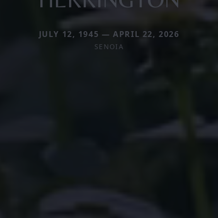
JULY 12, 1945 — APRIL 22, 2026
SENOIA