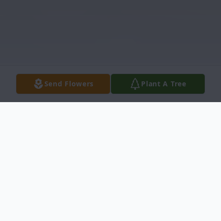
Send Flowers
Plant A Tree
Obituary