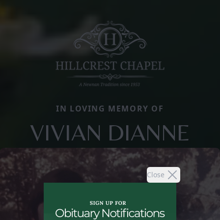
IN LOVING MEMORY OF
VIVIAN DIANNE
Close