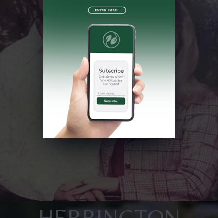
HERRINGTON