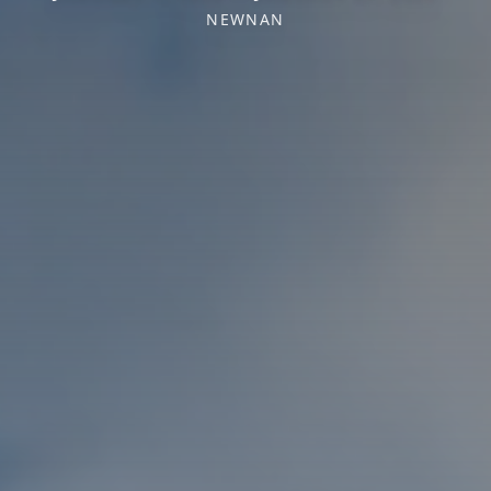
NEWNAN