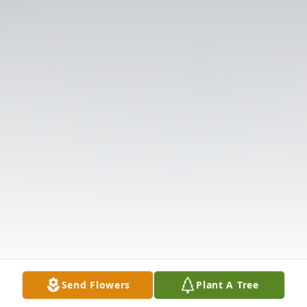
Send Flowers
Plant A Tree