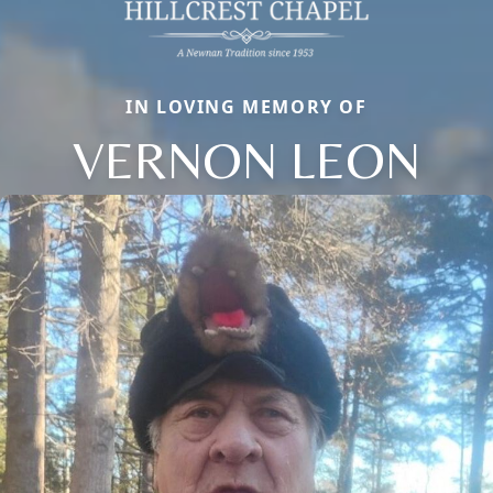
IN LOVING MEMORY OF
VERNON LEON
Close