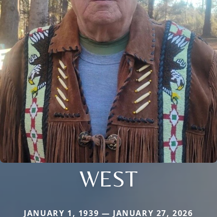
WEST
JANUARY 1, 1939 — JANUARY 27, 2026