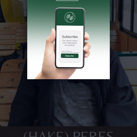
(HAKE) PERES