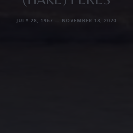
JULY 28, 1967 — NOVEMBER 18, 2020