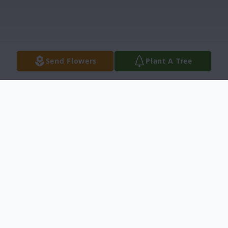
Send Flowers
Plant A Tree
Obituary
Mrs. Sherri Lynn Peres, 53, died,
Wednesday, November 18, 2020 at Emory