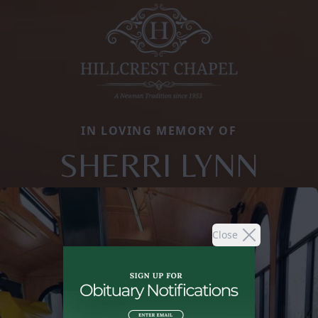
IN LOVING MEMORY OF
SHERRI LYNN
Close