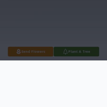
Send Flowers
Plant A Tree
Obituary