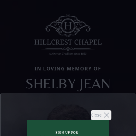
IN LOVING MEMORY OF
SHELBY JEAN
Close