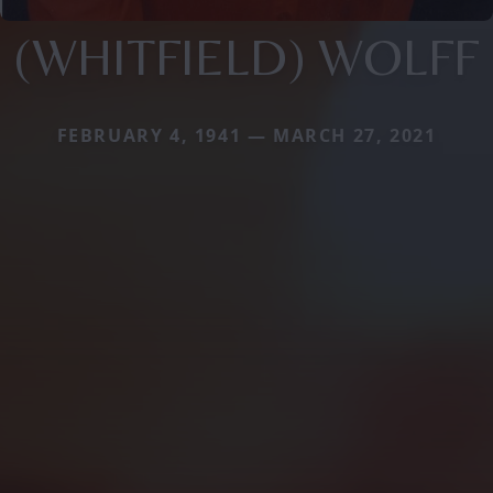
(WHITFIELD) WOLFF
FEBRUARY 4, 1941 — MARCH 27, 2021