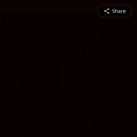
Share