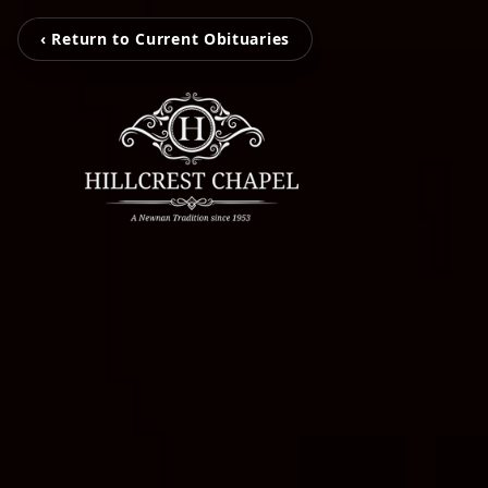
‹ Return to Current Obituaries