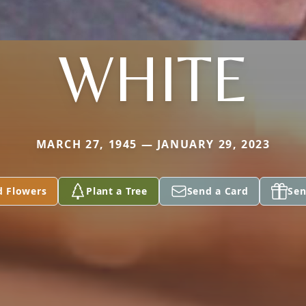
WHITE
MARCH 27, 1945 — JANUARY 29, 2023
d Flowers
Plant a Tree
Send a Card
Sen