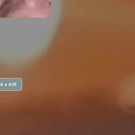
d a Gift