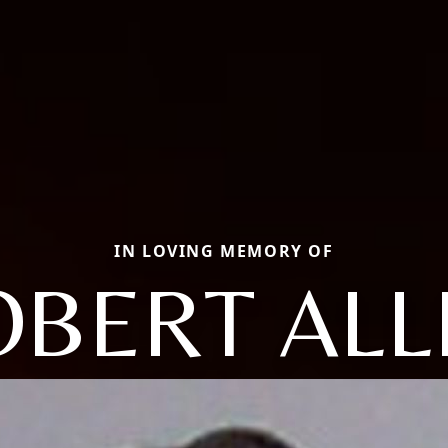
IN LOVING MEMORY OF
OBERT ALL