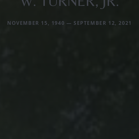
W. TURNER, JR.
NOVEMBER 15, 1940 — SEPTEMBER 12, 2021