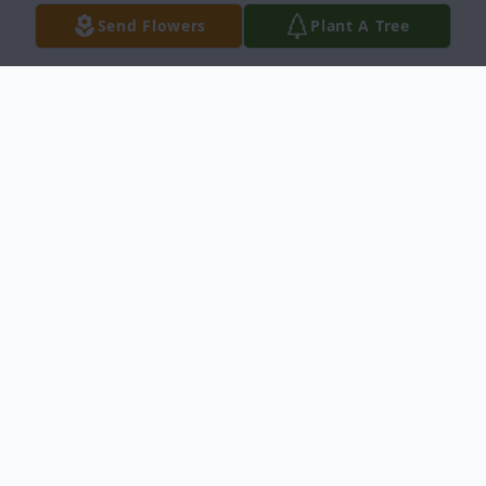
Send Flowers
Plant A Tree
Obituary
Reverend James W. Turner, Jr., 80, of
Sharpsburg, passed away on Sunday,
September 12, 2021, at his residence.
Born November 15, 1940, in Fayetteville, he