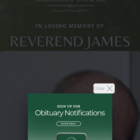
IN LOVING MEMORY OF
REVEREND JAMES
Close