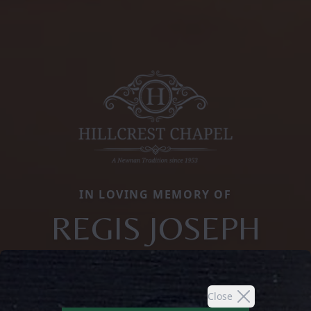
IN LOVING MEMORY OF
REGIS JOSEPH
Close