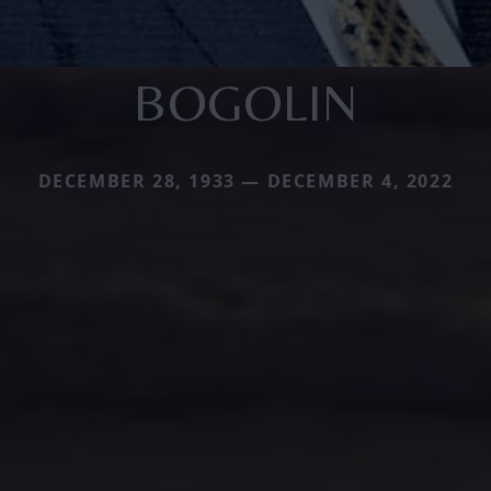
BOGOLIN
DECEMBER 28, 1933 — DECEMBER 4, 2022