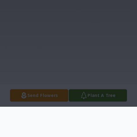
Send Flowers
Plant A Tree