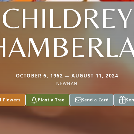
(CHILDREY
HAMBERLA
OCTOBER 6, 1962 — AUGUST 11, 2024
NEWNAN
d Flowers
Plant a Tree
Send a Card
Sen