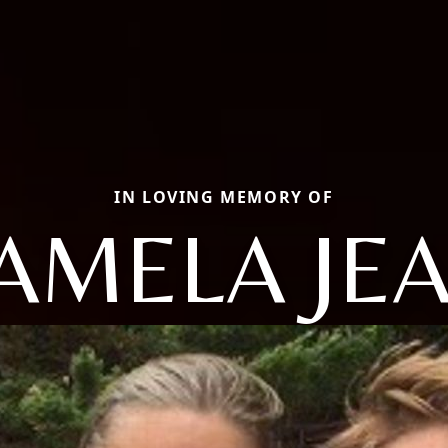
IN LOVING MEMORY OF
AMELA JE