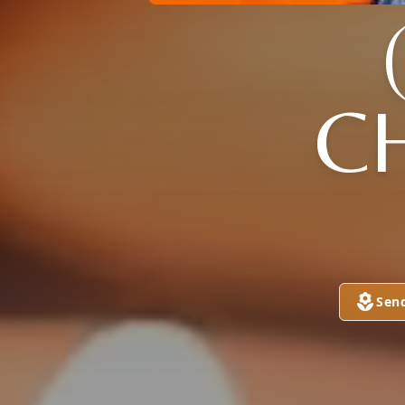
C
Sen