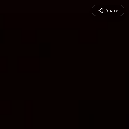
Share