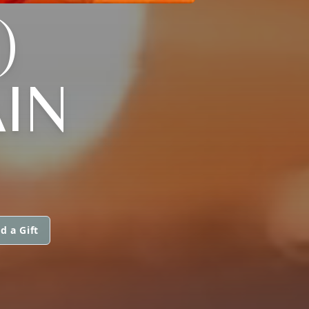
)
IN
d a Gift