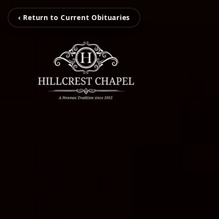
‹ Return to Current Obituaries