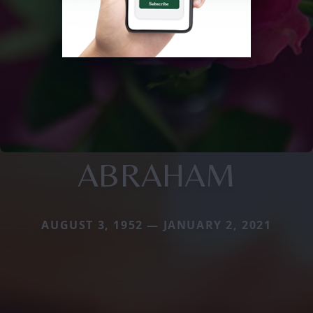
ABRAHAM
AUGUST 3, 1952 — JANUARY 2, 2021