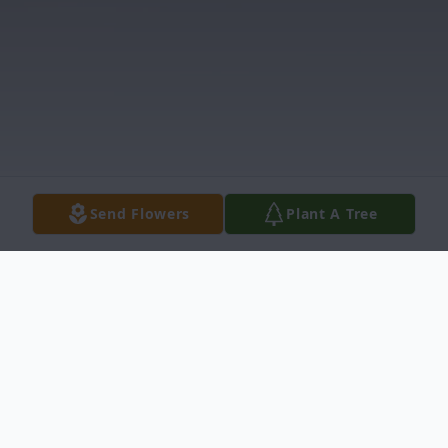
Send Flowers
Plant A Tree
Obituary