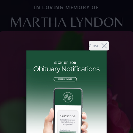
IN LOVING MEMORY OF
MARTHA LYNDON
Close