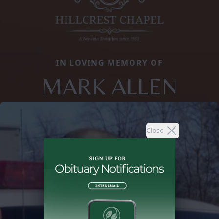
IN LOVING MEMORY OF
MARK ALLEN
Close