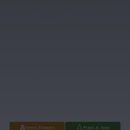
Send Flowers
Plant A Tree