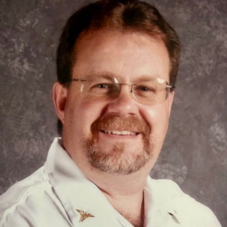
Close