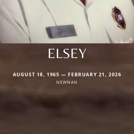
ELSEY
AUGUST 18, 1965 — FEBRUARY 21, 2026
NEWNAN