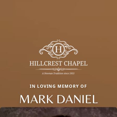
IN LOVING MEMORY OF
MARK DANIEL