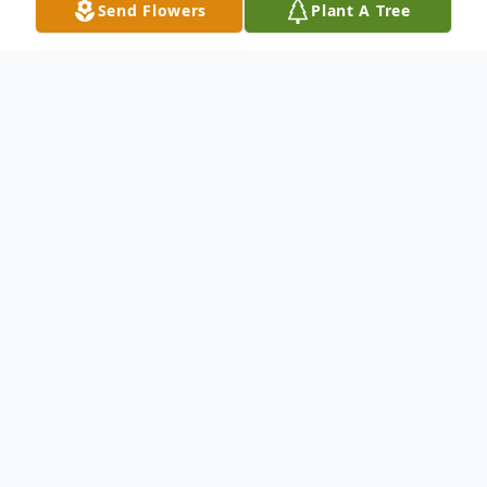
Send Flowers
Plant A Tree
Obituary
Mark Daniel Elsey, 60, of Newnan, passed
away on February 21, 2026, surrounded by
family, in Pensacola, Florida.
Born on August 18, 1965, in Trenton,
Michigan, he was the son of the late Daniel