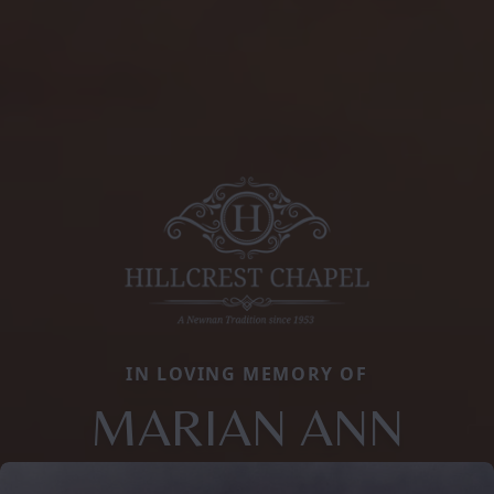
IN LOVING MEMORY OF
MARIAN ANN