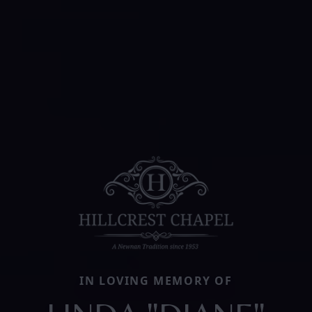
IN LOVING MEMORY OF