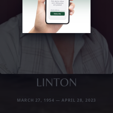
LINTON
MARCH 27, 1954 — APRIL 28, 2023