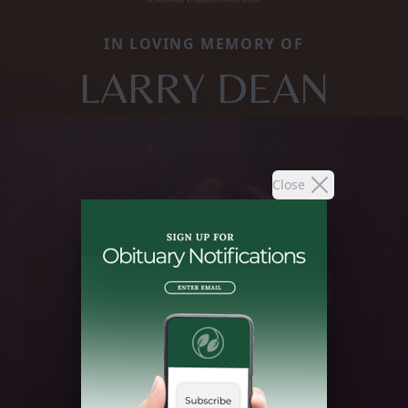
IN LOVING MEMORY OF
LARRY DEAN
Close