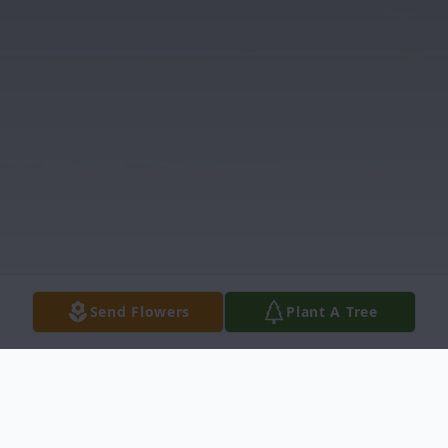
Send Flowers
Plant A Tree