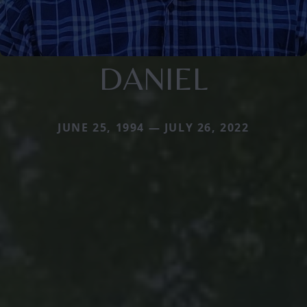
DANIEL
JUNE 25, 1994 — JULY 26, 2022