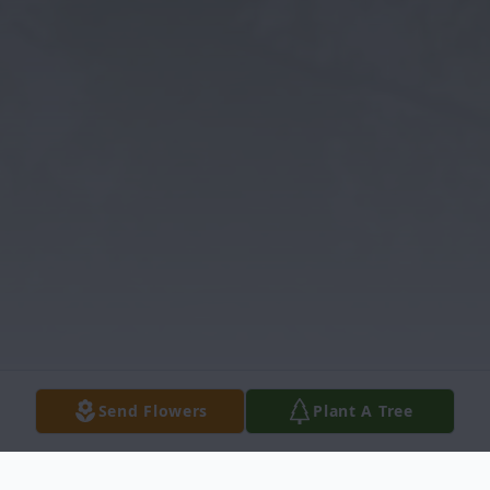
Send Flowers
Plant A Tree