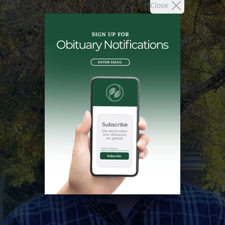
Close