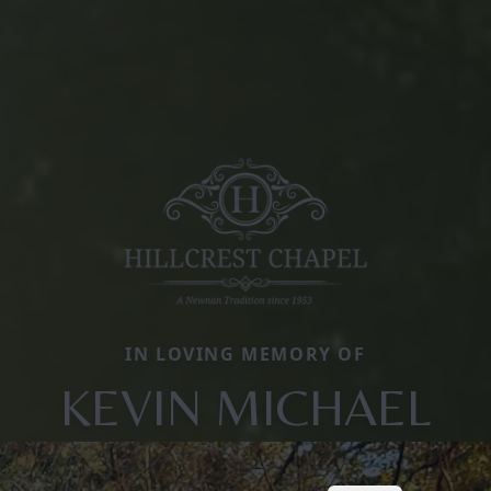
IN LOVING MEMORY OF
KEVIN MICHAEL