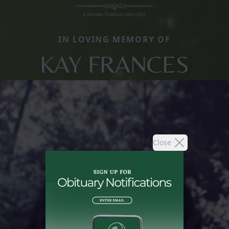
IN LOVING MEMORY OF
KAY FRANCES
Close