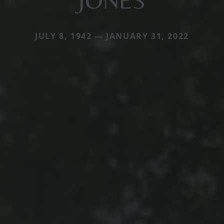
JONES
JULY 8, 1942 — JANUARY 31, 2022