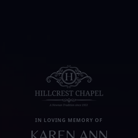
IN LOVING MEMORY OF
KAREN ANN