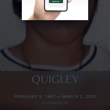
QUIGLEY
FEBRUARY 5, 1967 — MARCH 2, 2025
HOGANSVILLE