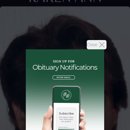
Close