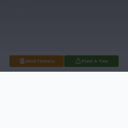
Send Flowers
Plant A Tree
Obituary