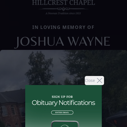
IN LOVING MEMORY OF
JOSHUA WAYNE
Close