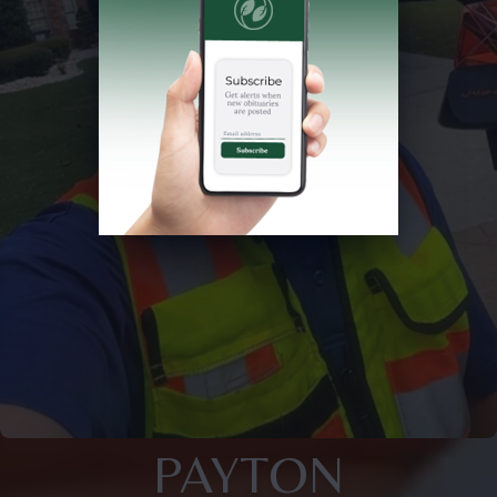
PAYTON