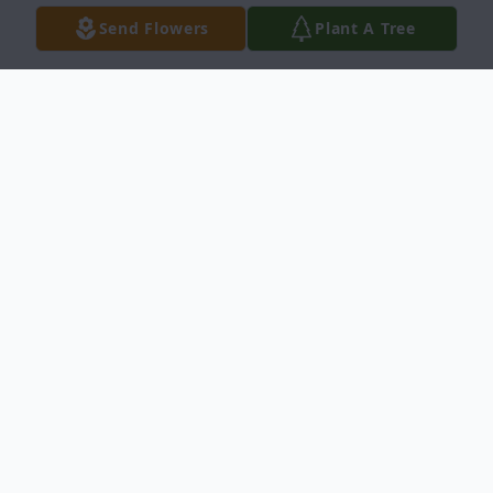
Send Flowers
Plant A Tree
Obituary
Joshua Wayne Payton, 27, of Newnan, died
on Thursday, October 12, 2023, in Smyrna,
Georgia.
Born July 7, 1996, in Newnan, he was a son