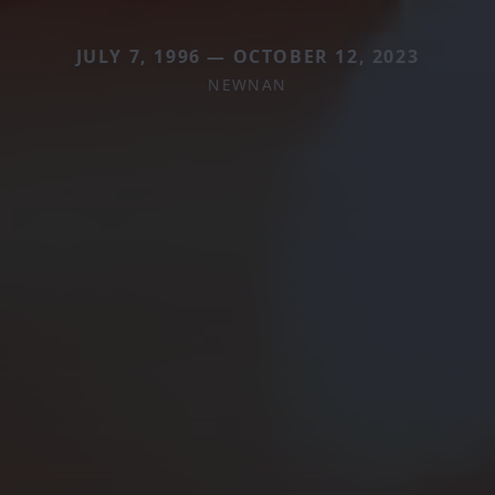
JULY 7, 1996 — OCTOBER 12, 2023
NEWNAN