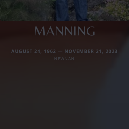
MANNING
AUGUST 24, 1962 — NOVEMBER 21, 2023
NEWNAN