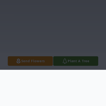
Send Flowers
Plant A Tree