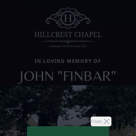
IN LOVING MEMORY OF
JOHN "FINBAR"
Close