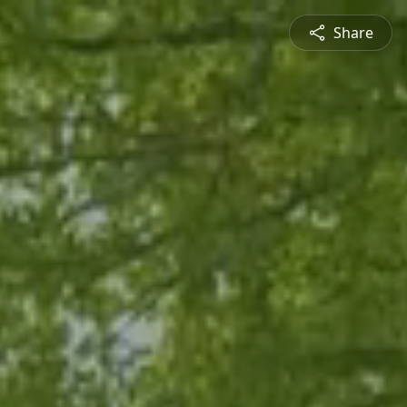
Share