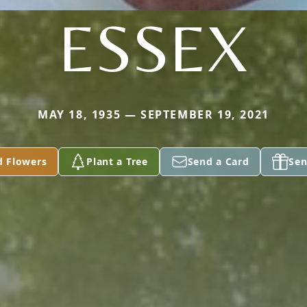
ESSEX
MAY 18, 1935 — SEPTEMBER 19, 2021
d Flowers
Plant a Tree
Send a Card
Sen