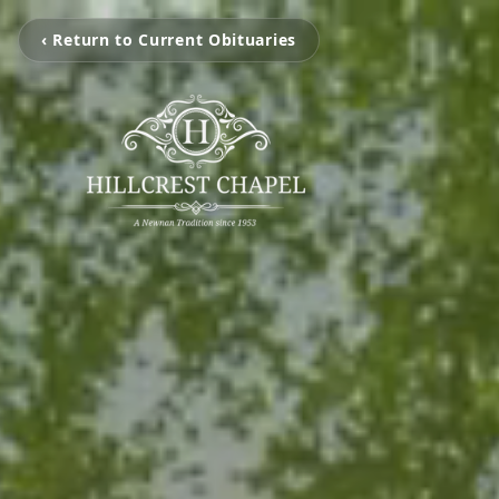
‹ Return to Current Obituaries