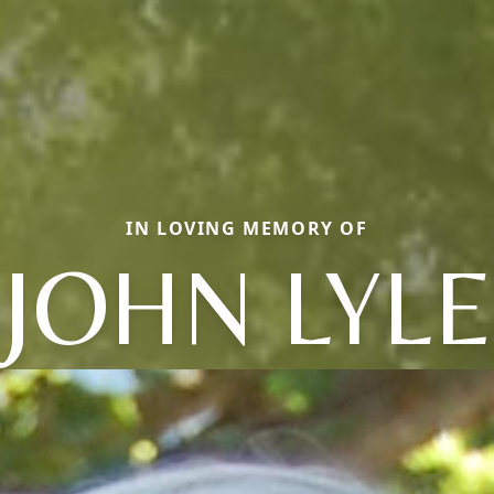
IN LOVING MEMORY OF
JOHN LYLE