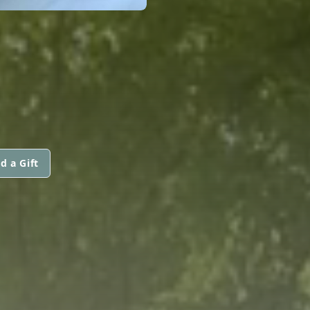
d a Gift