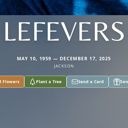
LEFEVERS
MAY 10, 1959 — DECEMBER 17, 2025
JACKSON
d Flowers
Plant a Tree
Send a Card
Sen