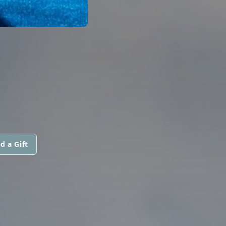
d a Gift