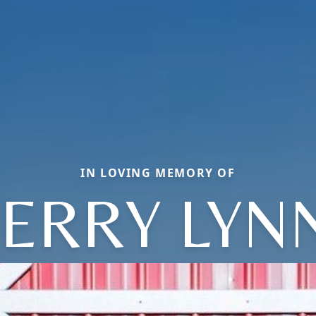
IN LOVING MEMORY OF
JERRY LYN