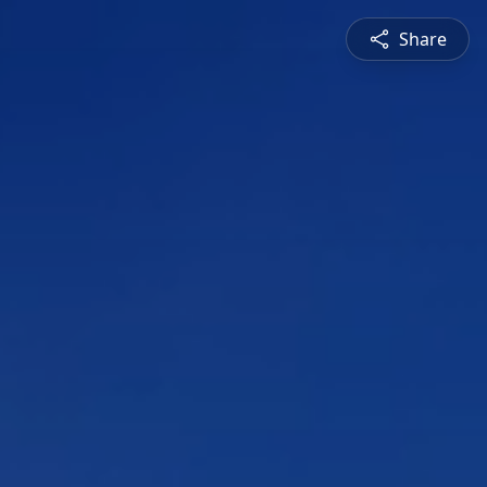
Share