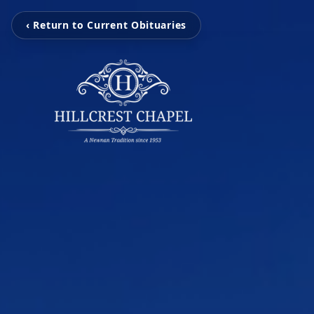
‹ Return to Current Obituaries