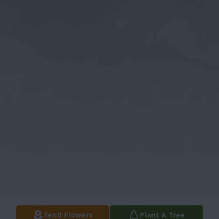
Send Flowers
Plant A Tree