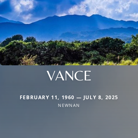
VANCE
FEBRUARY 11, 1960 — JULY 8, 2025
NEWNAN