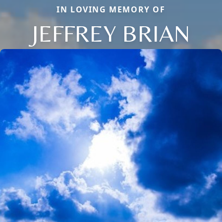
IN LOVING MEMORY OF
JEFFREY BRIAN