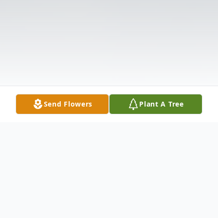
Send Flowers
Plant A Tree
Obituary