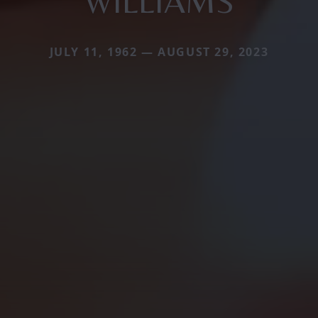
WILLIAMS
JULY 11, 1962 — AUGUST 29, 2023