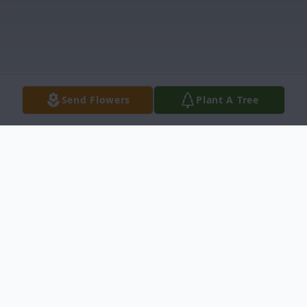
Send Flowers
Plant A Tree
Obituary
James "Ricky" Williams, 61, passed away