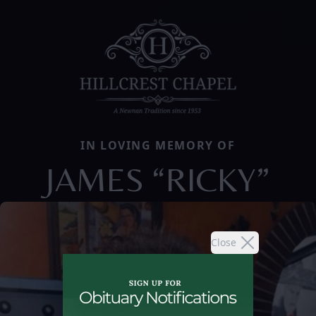
IN LOVING MEMORY OF
JAMES “RICKY”
Close