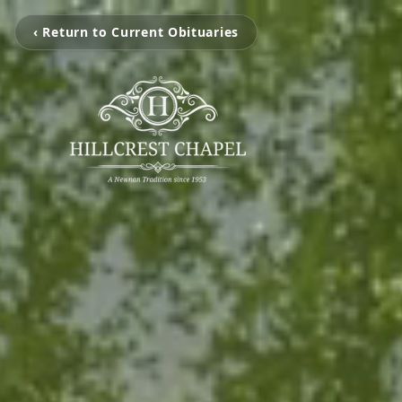
‹ Return to Current Obituaries