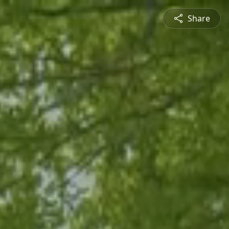
Share