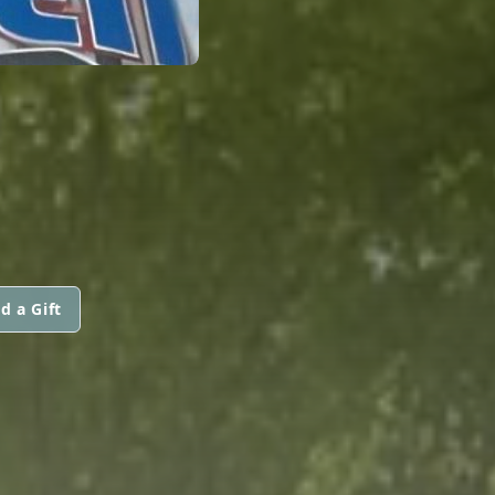
d a Gift