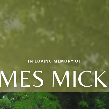
IN LOVING MEMORY OF
AMES MICK