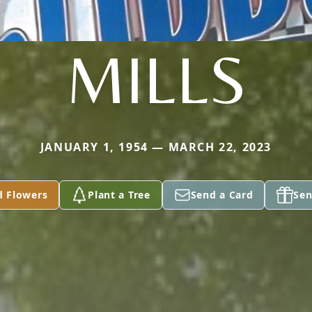
MILLS
JANUARY 1, 1954 — MARCH 22, 2023
d Flowers
Plant a Tree
Send a Card
Sen