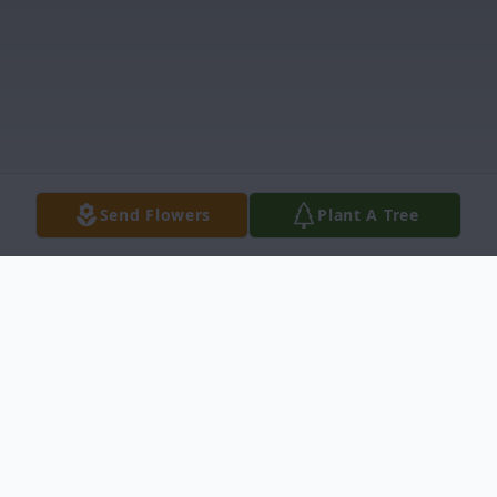
Send Flowers
Plant A Tree
Obituary