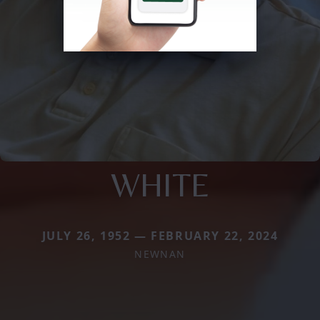
WHITE
JULY 26, 1952 — FEBRUARY 22, 2024
NEWNAN