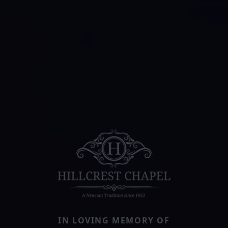
IN LOVING MEMORY OF