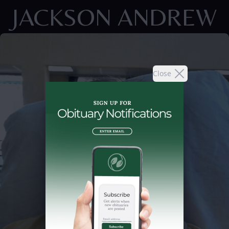
JACKSON ANDREW
Close