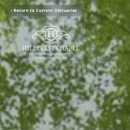
‹ Return to Current Obituaries