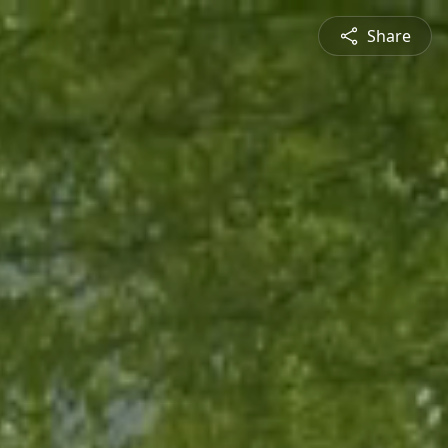
Share