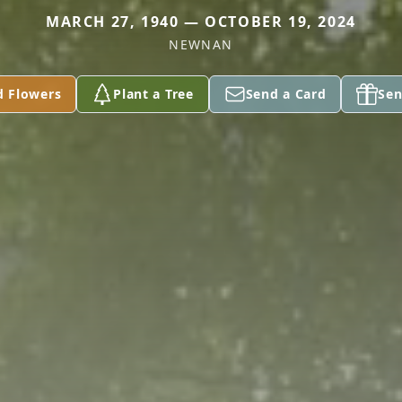
MARCH 27, 1940 — OCTOBER 19, 2024
NEWNAN
d Flowers
Plant a Tree
Send a Card
Sen