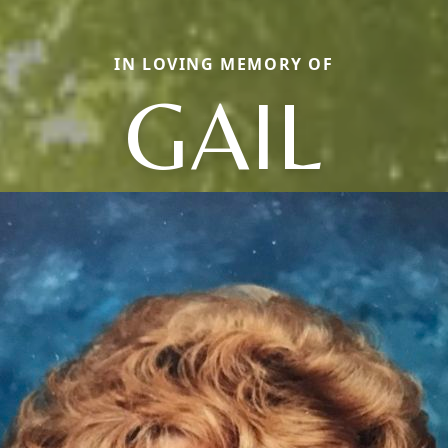
IN LOVING MEMORY OF
GAIL