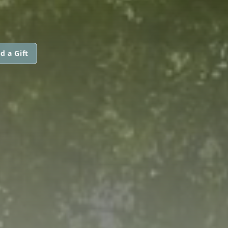
d a Gift