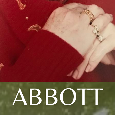
ABBOTT