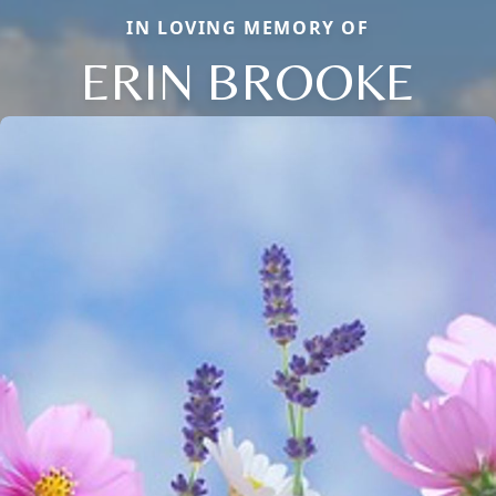
IN LOVING MEMORY OF
ERIN BROOKE