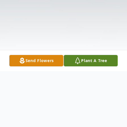
Send Flowers
Plant A Tree
Obituary