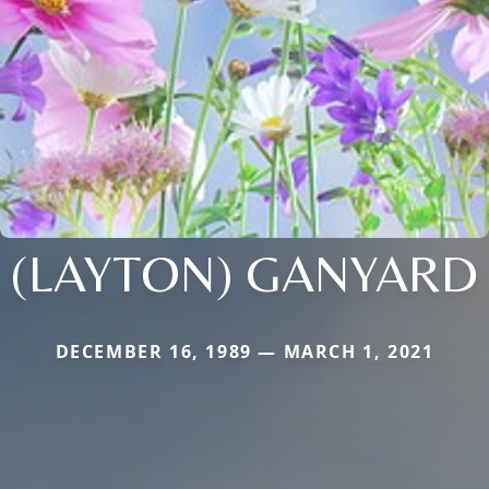
(LAYTON) GANYARD
DECEMBER 16, 1989 — MARCH 1, 2021