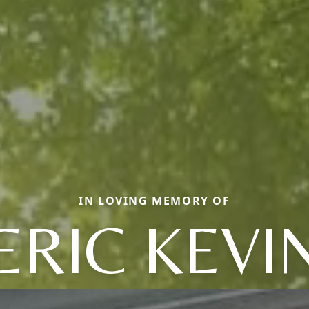
IN LOVING MEMORY OF
ERIC KEVI