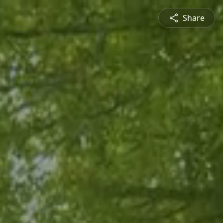
Share