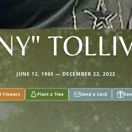
INY" TOLLI
JUNE 12, 1965 — DECEMBER 22, 2022
d Flowers
Plant a Tree
Send a Card
Sen