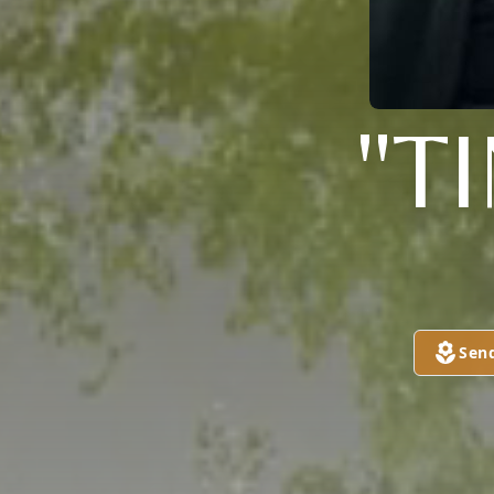
"T
Sen