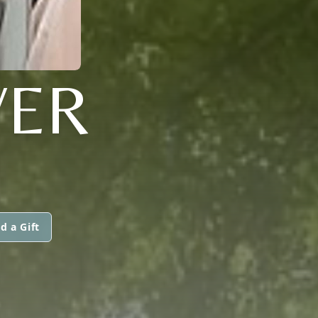
VER
d a Gift