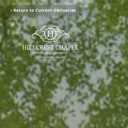
‹ Return to Current Obituaries