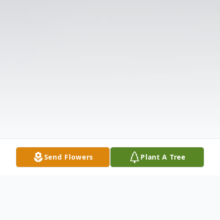
Send Flowers
Plant A Tree