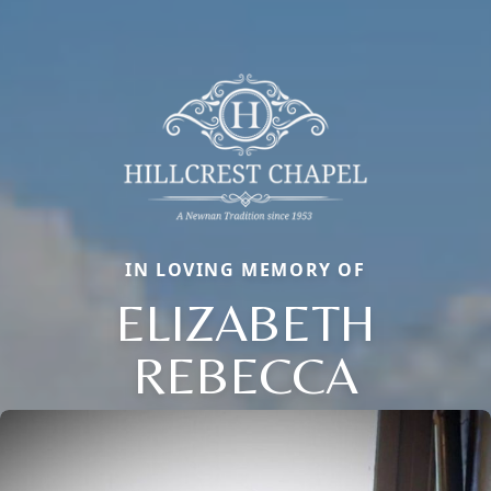
IN LOVING MEMORY OF
ELIZABETH
REBECCA
Close