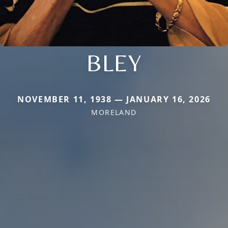
BLEY
NOVEMBER 11, 1938 — JANUARY 16, 2026
MORELAND