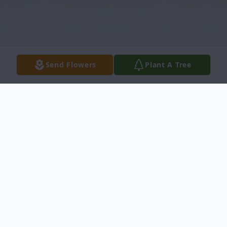
Send Flowers
Plant A Tree
Obituary
Douglas Maurice Shoemake, at nearly 90
years old entered the gates of Heaven, on