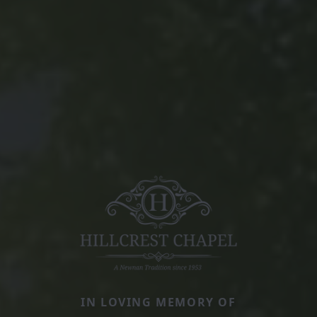
IN LOVING MEMORY OF