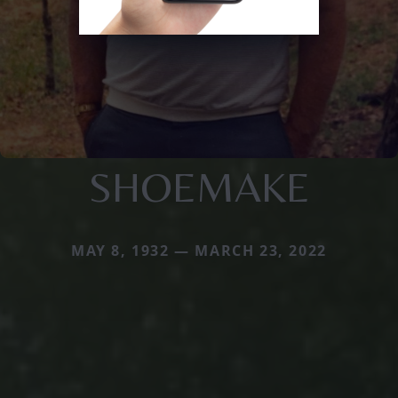
SHOEMAKE
MAY 8, 1932 — MARCH 23, 2022