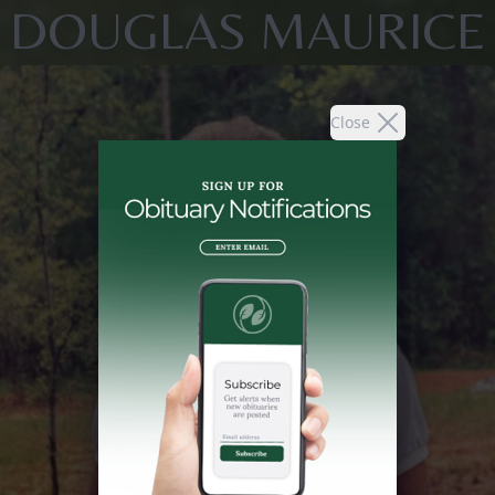
DOUGLAS MAURICE
Close