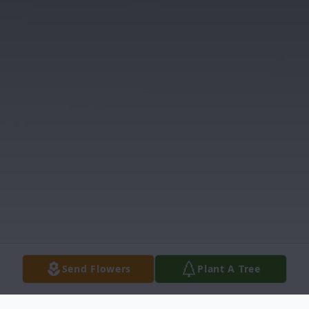
Send Flowers
Plant A Tree