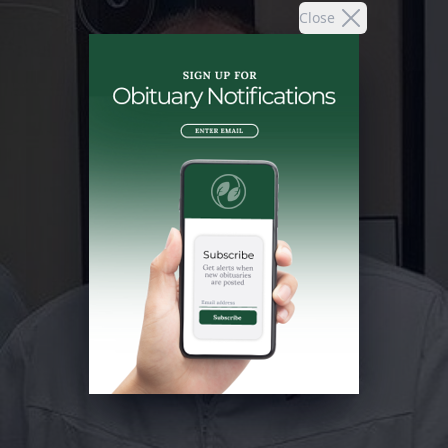
Close