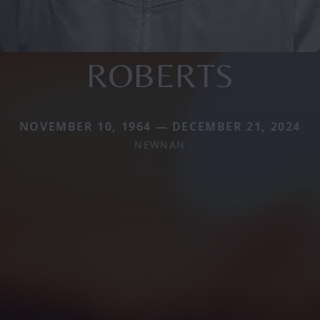
ROBERTS
NOVEMBER 10, 1964 — DECEMBER 21, 2024
NEWNAN