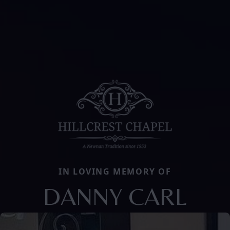
IN LOVING MEMORY OF
DANNY CARL