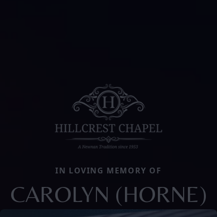
IN LOVING MEMORY OF
CAROLYN (HORNE)