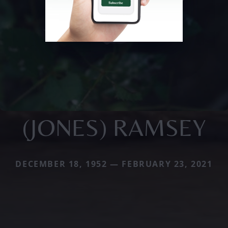
(JONES) RAMSEY
DECEMBER 18, 1952 — FEBRUARY 23, 2021