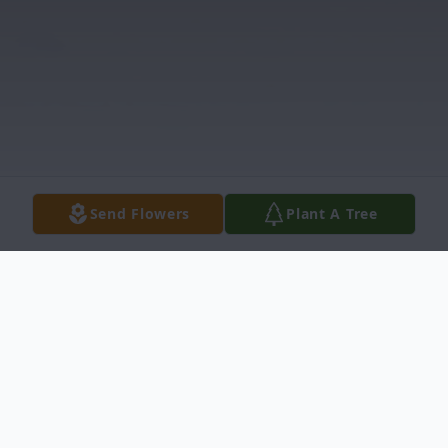
Send Flowers
Plant A Tree
Obituary