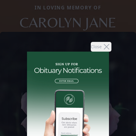
IN LOVING MEMORY OF
CAROLYN JANE
Close