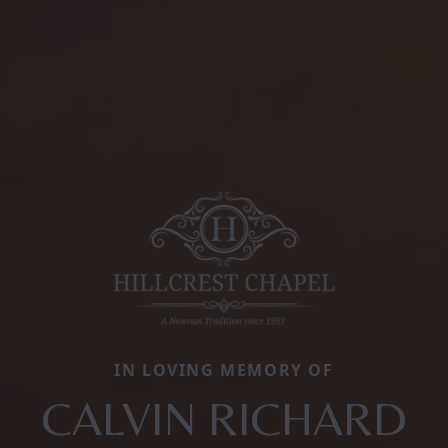
IN LOVING MEMORY OF
CALVIN RICHARD