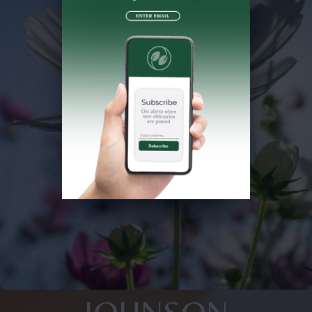
JOHNSON