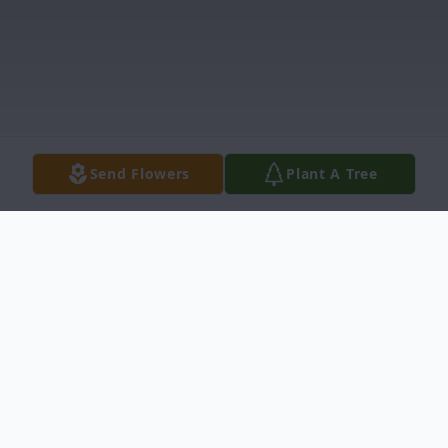
Send Flowers
Plant A Tree
Obituary