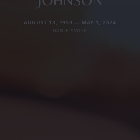
AUGUST 13, 1959 — MAY 1, 2024
DANIELSVILLE