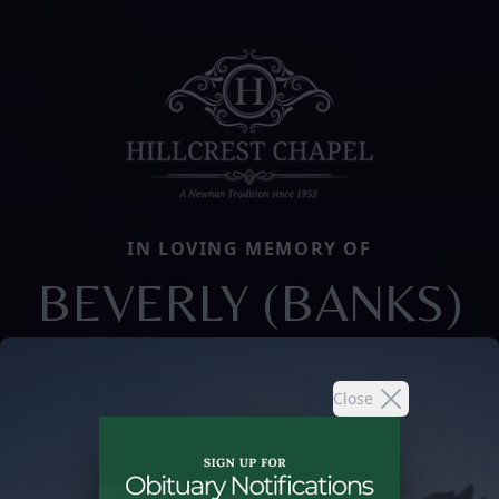
IN LOVING MEMORY OF
BEVERLY (BANKS)
Close