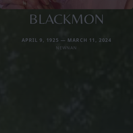
BLACKMON
APRIL 9, 1925 — MARCH 11, 2024
NEWNAN