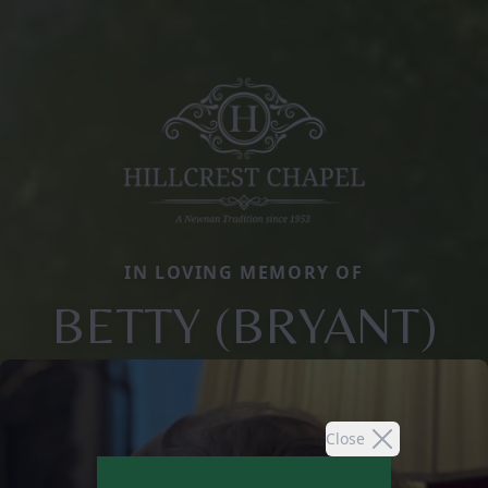
IN LOVING MEMORY OF
BETTY (BRYANT)
Close