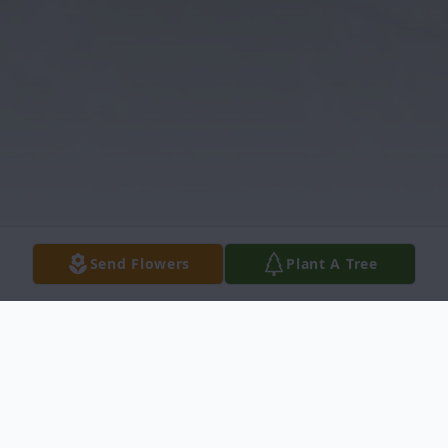
Send Flowers
Plant A Tree