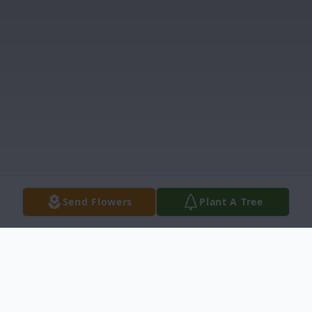
Send Flowers
Plant A Tree