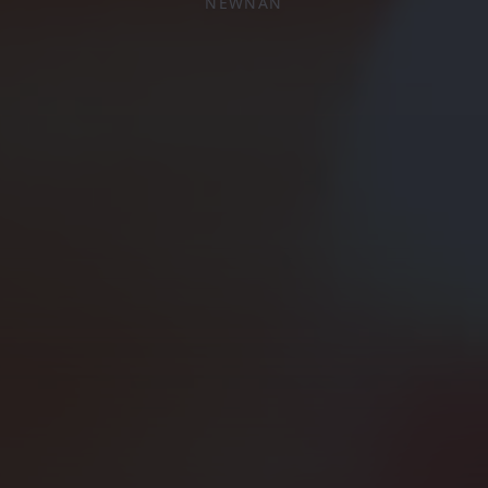
NEWNAN