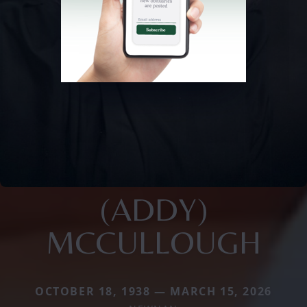
(ADDY)
MCCULLOUGH
OCTOBER 18, 1938 — MARCH 15, 2026