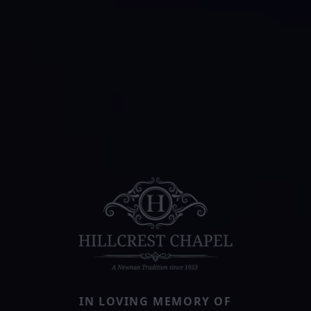
IN LOVING MEMORY OF