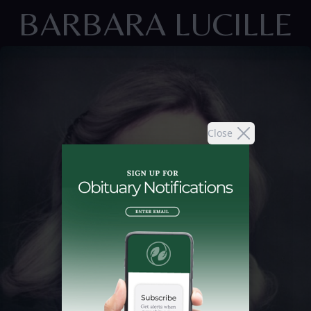
BARBARA LUCILLE
Close